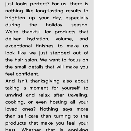
just looks perfect? For us, there is 
nothing like long-lasting results to 
brighten up your day, 
especially 
during the holiday season. 
We’re thankful for products that 
deliver hydration, volume, and 
exceptional finishes to make us 
look like we just stepped out of 
the hair salon. We want to focus on 
the small details that will make you 
feel confident.  
And isn’t thanksgiving also about 
taking a moment for yourself to 
unwind and relax after traveling, 
cooking, or even hosting all your 
loved ones? Nothing says more 
than self-care than turning to the 
products that make you feel your 
best. Whether that is applying 