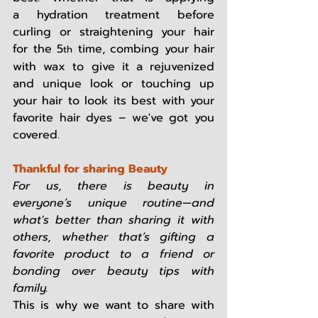
a hydration treatment before 
curling or straightening your hair 
for the 5
 time, combing your hair 
th
with wax to give it a rejuvenized 
and unique look or touching up 
your hair to look its best with your 
favorite hair dyes – we've got you 
covered.   
Thankful for sharing Beauty
For us, there is beauty in 
everyone’s unique routine—and 
what's better than sharing it with 
others, whether that’s gifting a 
favorite product to a friend or 
bonding over beauty tips with 
family.
This is why we want to share with 