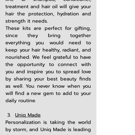
treatment and hair oil will give your 
hair the protection, hydration and 
strength it needs.  
These kits are perfect for gifting, 
since they bring together 
everything you would need to 
keep your hair healthy, radiant, and 
nourished. We feel grateful to have 
the opportunity to connect with 
you and inspire you to spread love 
by sharing your best beauty finds 
as well. You never know when you 
will find a new gem to add to your 
daily routine. 
Uniq Made
Personalization is taking the world 
by storm, and Uniq Made is leading 