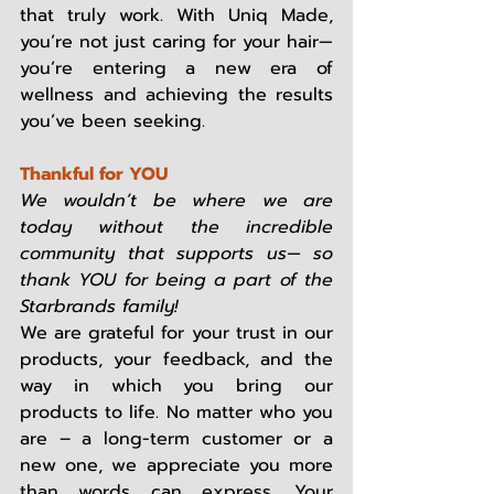
that truly work. With Uniq Made, 
you’re not just caring for your hair—
you’re entering a new era of 
wellness and achieving the results 
you’ve been seeking. 
Thankful for YOU
We wouldn’t be where we are 
today without the incredible 
community that supports us— so 
thank YOU for being a part of the 
Starbrands family!
We are grateful for your trust in our 
products, your feedback, and the 
way in which you bring our 
products to life. No matter who you 
are – a long-term customer or a 
new one, we appreciate you more 
than words can express. Your 