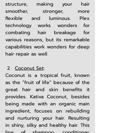
structure, making your hair 
smoother, stronger, more 
flexible and luminous. Plex 
technology works wonders for 
combating hair breakage for 
various reasons, but its remarkable 
capabilities work wonders for deep 
hair repair as well. 
Coconut Set
: 
Coconut is a tropical fruit, known 
as the “fruit of life” because of the 
great hair and skin benefits it 
provides. Kativa Coconut, besides 
being made with an organic main 
ingredient, focuses on rebuilding 
and nurturing your hair. Resulting 
in shiny, silky and healthy hair. This 
line of shampoo, conditioner, 