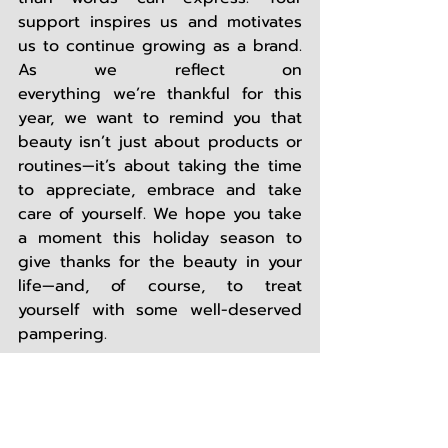
support inspires us and motivates 
us to continue growing as a brand. 
As we reflect on 
everything we’re thankful for this 
year, we want to remind you that 
beauty isn’t just about products or 
routines—it’s about taking the time 
to appreciate, embrace and take 
care of yourself. We hope you take 
a moment this holiday season to 
give thanks for the beauty in your 
life—and, of course, to treat 
yourself with some well-deserved 
pampering. 
From all of us at Starbrands Group, 
we wish you a happy, healthy, and 
beautiful Thanksgiving!