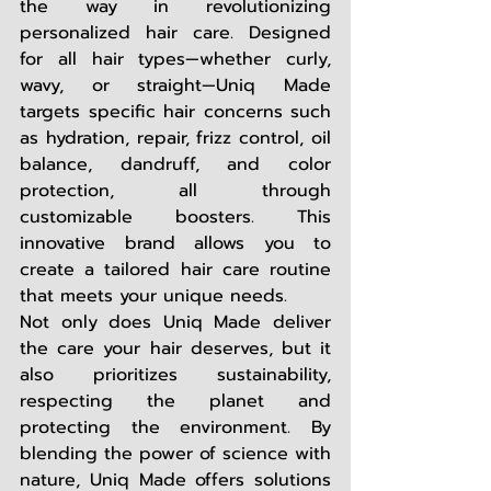
the way in revolutionizing 
personalized hair care. Designed 
for all hair types—whether curly, 
wavy, or straight—Uniq Made 
targets specific hair concerns such 
as hydration, repair, frizz control, oil 
balance, dandruff, and color 
protection, all through 
customizable boosters. This 
innovative brand allows you to 
create a tailored hair care routine 
that meets your unique needs. 
Not only does Uniq Made deliver 
the care your hair deserves, but it 
also prioritizes sustainability, 
respecting the planet and 
protecting the environment. By 
blending the power of science with 
nature, Uniq Made offers solutions 