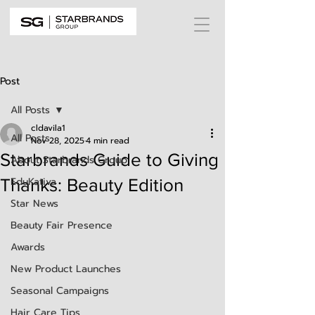
Post
All Posts
cldavila1
All Posts
Nov 28, 2025
4 min read
Starbrands Guide to Giving
About Starbrands Group
EduKativa
Thanks: Beauty Edition
Star News
Beauty Fair Presence
Awards
New Product Launches
Seasonal Campaigns
Hair Care Tips