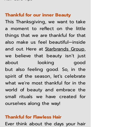
Thankful for our inner Beauty
This Thanksgiving, we want to take 
a moment to reflect on the little 
things that we are thankful for that 
also make us feel beautiful—inside 
and out. Here at 
Starbrands Group
, 
we believe that beauty isn’t just 
about looking good 
but also feeling good. So, in the 
spirit of the season, let’s celebrate 
what we're most thankful for in the 
world of beauty and embrace the 
small rituals we have created for 
ourselves along the way! 
Thankful for Flawless Hair
Ever think about the days your hair 