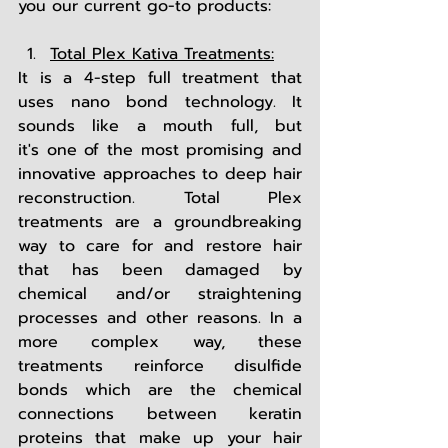
you our current go-to products:
Total Plex Kativa Treatments:
It is a 4-step full treatment that 
uses nano bond technology. It 
sounds like a mouth full, but 
it's one of the most promising and 
innovative approaches to deep hair 
reconstruction. Total Plex 
treatments are a groundbreaking 
way to care for and restore hair 
that has been damaged by 
chemical and/or straightening 
processes and other reasons. In a 
more complex way, these 
treatments reinforce disulfide 
bonds which are the chemical 
connections between keratin 
proteins that make up your hair 