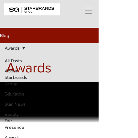
Blog
Awards
All Posts
Awards
About
Starbrands
Group
EduKativa
Star News
Beauty
Fair
Presence
Awards