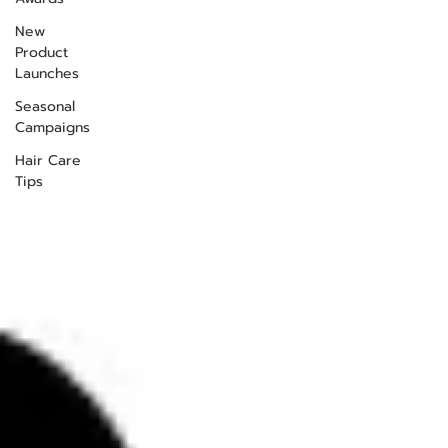
New
Product
Launches
Seasonal
Campaigns
Hair Care
Tips